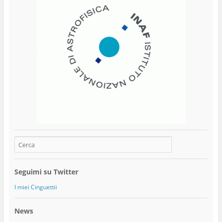
Seguimi su Twitter
I miei Cinguettii
News