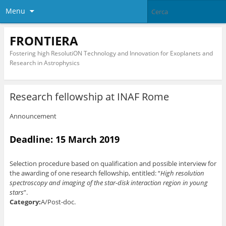
Menu
FRONTIERA
Fostering high ResolutiON Technology and Innovation for Exoplanets and
Research in Astrophysics
Research fellowship at INAF Rome
Announcement
Deadline: 15 March 2019
Selection procedure based on qualification and possible interview for
the awarding of one research fellowship, entitled: “
High resolution
spectroscopy and imaging of the star-disk interaction region in young
stars
”.
Category:
A/Post-doc.