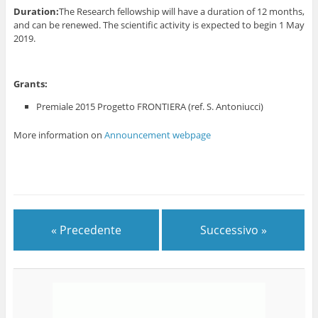
Duration:
The Research fellowship will have a duration of 12 months,
and can be renewed. The scientific activity is expected to begin 1 May
2019.
Grants:
Premiale 2015 Progetto FRONTIERA (ref. S. Antoniucci)
More information on
Announcement webpage
« Precedente
Successivo »